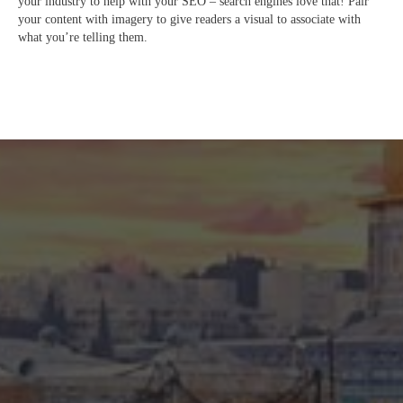
your industry to help with your SEO – search engines love that! Pair
your content with imagery to give readers a visual to associate with
what you’re telling them.