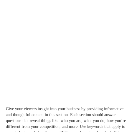
Give your viewers insight into your business by providing informative
and thoughtful content in this section. Each section should answer
questions that reveal things like: who you are, what you do, how you’re
different from your competition, and more. Use keywords that apply to